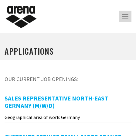
Alter
nave
APPLICATIONS
OUR CURRENT JOB OPENINGS:
SALES REPRESENTATIVE NORTH-EAST
GERMANY (M/W/D)
Geographical area of work: Germany