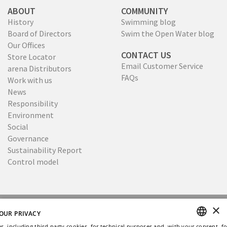
ABOUT
COMMUNITY
History
Swimming blog
Board of Directors
Swim the Open Water blog
Our Offices
CONTACT US
Store Locator
Email Customer Service
arena Distributors
FAQs
Work with us
News
Responsibility
Environment
Social
Governance
Sustainability Report
Control model
×
Copyright © 2026
Privacy
Cookies policy
OUR PRIVACY
Ethical Code
Whistleblowing
s, including third-party cookies, for technical purposes and, with your consent, fo