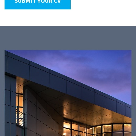
SUBMIT YOUR CV