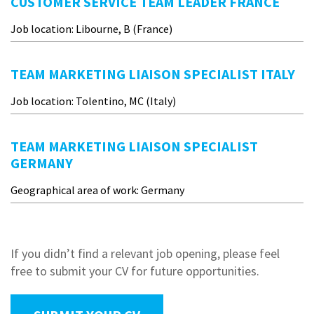
CUSTOMER SERVICE TEAM LEADER FRANCE
Job location: Libourne, B (France)
TEAM MARKETING LIAISON SPECIALIST ITALY
Job location: Tolentino, MC (Italy)
TEAM MARKETING LIAISON SPECIALIST
GERMANY
Geographical area of work: Germany
If you didn’t find a relevant job opening, please feel
free to submit your CV for future opportunities.