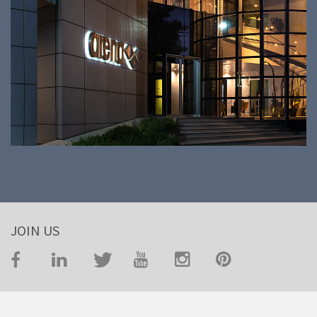
JOIN US