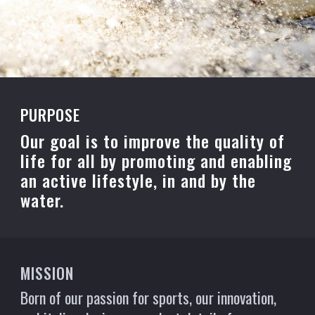
PURPOSE
Our goal is to improve the quality of
life for all by promoting and enabling
an active lifestyle, in and by the
water.
MISSION
Born of our passion for sports, our innovation,