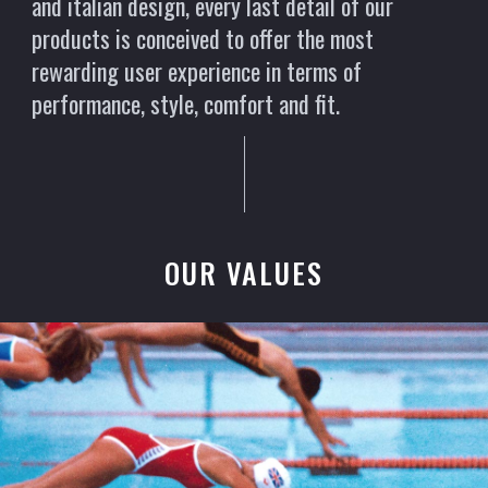
and italian design, every last detail of our
products is conceived to offer the most
rewarding user experience in terms of
performance, style, comfort and fit.
OUR VALUES