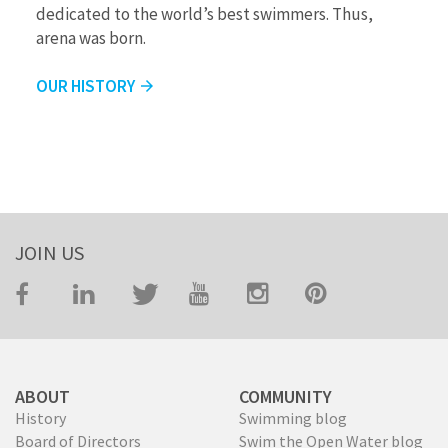
dedicated to the world’s best swimmers. Thus,
arena was born.
OUR HISTORY
arrow_forward
JOIN US
ABOUT
COMMUNITY
History
Swimming blog
Board of Directors
Swim the Open Water blog