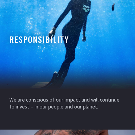
RESPONSIBILITY
We are conscious of our impact and will continue
to invest – in our people and our planet.