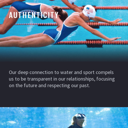
AUTHENTICITY
Our deep connection to water and sport compels
us to be transparent in our relationships, focusing
on the future and respecting our past.