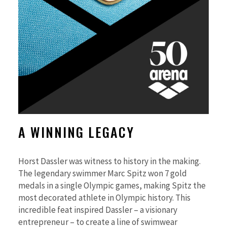
A WINNING LEGACY
Horst Dassler was witness to history in the making.
The legendary swimmer Marc Spitz won 7 gold
medals in a single Olympic games, making Spitz the
most decorated athlete in Olympic history. This
incredible feat inspired Dassler – a visionary
entrepreneur – to create a line of swimwear