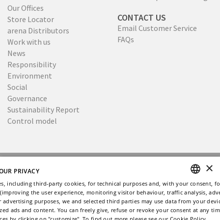
Our Offices
CONTACT US
Store Locator
Email Customer Service
arena Distributors
FAQs
Work with us
News
Responsibility
Environment
Social
Governance
Sustainability Report
Control model
×
Copyright © 2026
Privacy
Cookies policy
OUR PRIVACY
Ethical Code
Whistleblowing
s, including third-party cookies, for technical purposes and, with your consent, fo
(improving the user experience, monitoring visitor behaviour, traffic analysis, adve
ENGLISH
Site by Memphiscom
r advertising purposes, we and selected third parties may use data from your dev
zed ads and content. You can freely give, refuse or revoke your consent at any ti
ITALIAN
ces by clicking on "customize". To find out more please see our
Cookie Policy