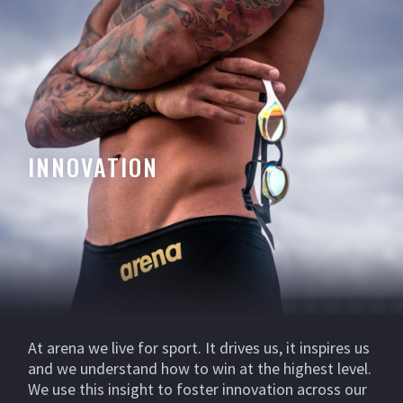
INNOVATION
At arena we live for sport. It drives us, it inspires us
and we understand how to win at the highest level.
We use this insight to foster innovation across our