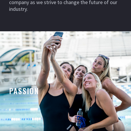
company as we strive to change the future of our
industry.
PASSION