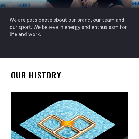
We are passionate about our brand, our team and
our sport. We believe in energy and enthusiasm for
life and work.
OUR HISTORY