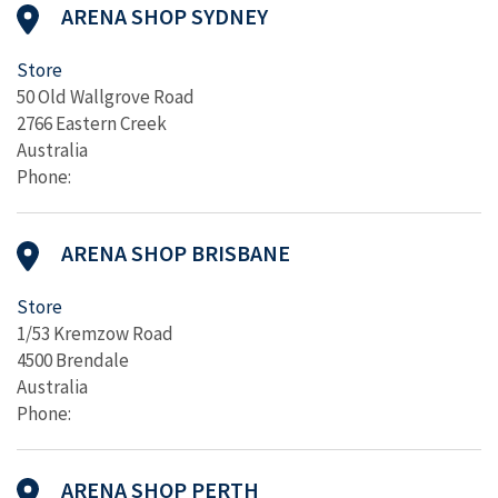
ARENA SHOP SYDNEY
Store
50 Old Wallgrove Road
2766 Eastern Creek
Australia
Phone:
ARENA SHOP BRISBANE
Store
1/53 Kremzow Road
4500 Brendale
Australia
Phone:
ARENA SHOP PERTH