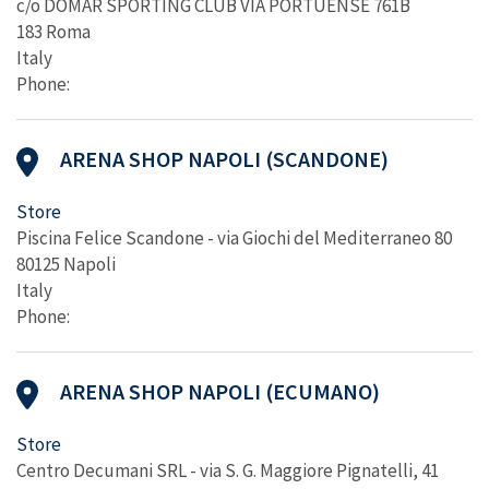
c/o DOMAR SPORTING CLUB VIA PORTUENSE 761B
183 Roma
Italy
Phone:
ARENA SHOP NAPOLI (SCANDONE)
Store
Piscina Felice Scandone - via Giochi del Mediterraneo 80
80125 Napoli
Italy
Phone:
ARENA SHOP NAPOLI (ECUMANO)
Store
Centro Decumani SRL - via S. G. Maggiore Pignatelli, 41