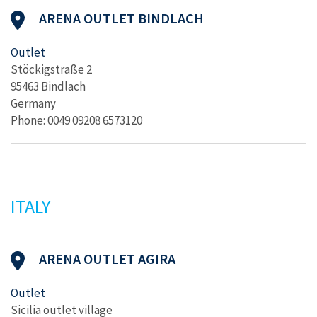
ARENA OUTLET BINDLACH
Outlet
Stöckigstraße 2
95463 Bindlach
Germany
Phone: 0049 09208 6573120
ITALY
ARENA OUTLET AGIRA
Outlet
Sicilia outlet village