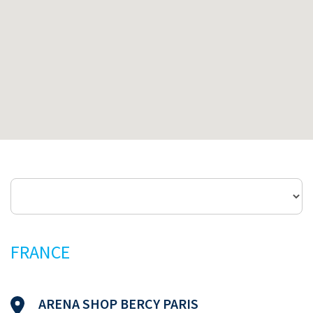
FRANCE
ARENA SHOP BERCY PARIS