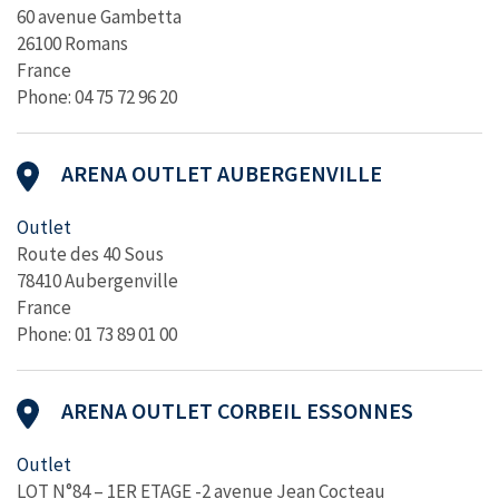
60 avenue Gambetta
26100 Romans
France
Phone: 04 75 72 96 20
ARENA OUTLET AUBERGENVILLE
Outlet
Route des 40 Sous
78410 Aubergenville
France
Phone: 01 73 89 01 00
ARENA OUTLET CORBEIL ESSONNES
Outlet
LOT N°84 – 1ER ETAGE -2 avenue Jean Cocteau