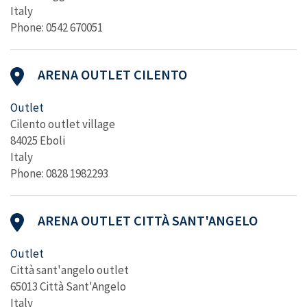
Italy
Phone: 0542 670051
ARENA OUTLET CILENTO
Outlet
Cilento outlet village
84025 Eboli
Italy
Phone: 0828 1982293
ARENA OUTLET CITTÀ SANT'ANGELO
Outlet
Città sant'angelo outlet
65013 Città Sant'Angelo
Italy