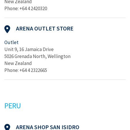
New Zealand
Phone: +64 4 2420320
ARENA OUTLET STORE
Outlet
Unit 9, 16 Jamaica Drive
5026 Grenada North, Wellington
New Zealand
Phone: +64 4 2322665
PERU
ARENA SHOP SAN ISIDRO