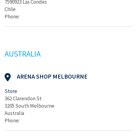
7590923 Las Condes
Chile
Phone:
AUSTRALIA
ARENA SHOP MELBOURNE
Store
362 Clarendon St
3205 South Melbourne
Australia
Phone: