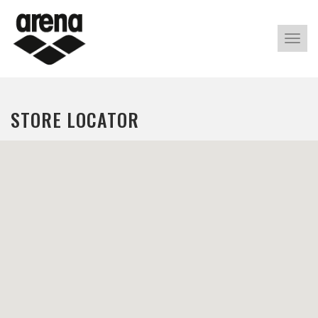
Alter
nave
STORE LOCATOR