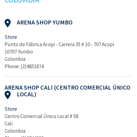
ARENA SHOP YUMBO
Store
Punto de Fábrica Acopi - Carrera 35 # 10 - 707 Acopi
10707 Yumbo
Colombia
Phone: (2)4851874
ARENA SHOP CALI (CENTRO COMERCIAL ÚNICO
LOCAL)
Store
Centro Comercial Único Local # 58
Cali
Colombia