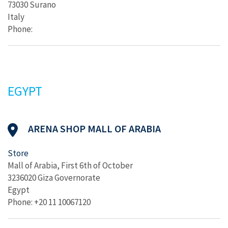
73030 Surano
Italy
Phone:
EGYPT
ARENA SHOP MALL OF ARABIA
Store
Mall of Arabia, First 6th of October
3236020 Giza Governorate
Egypt
Phone: +20 11 10067120