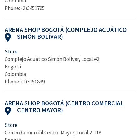
Colombia
Phone: (2)3451785
ARENA SHOP BOGOTÁ (COMPLEJO ACUÁTICO
SIMÓN BOLÍVAR)
Store
Complejo Acuático Simón Bolívar, Local #2
Bogotá
Colombia
Phone: (1)3150839
ARENA SHOP BOGOTÁ (CENTRO COMERCIAL
CENTRO MAYOR)
Store
Centro Comercial Centro Mayor, Local 2-118