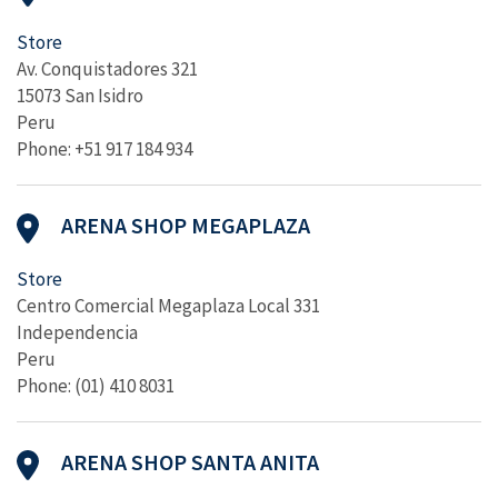
Store
Av. Conquistadores 321
15073 San Isidro
Peru
Phone: +51 917 184 934
ARENA SHOP MEGAPLAZA
Store
Centro Comercial Megaplaza Local 331
Independencia
Peru
Phone: (01) 410 8031
ARENA SHOP SANTA ANITA