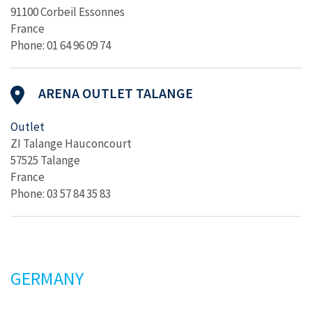
91100 Corbeil Essonnes
France
Phone: 01 64 96 09 74
ARENA OUTLET TALANGE
Outlet
ZI Talange Hauconcourt
57525 Talange
France
Phone: 03 57 84 35 83
GERMANY