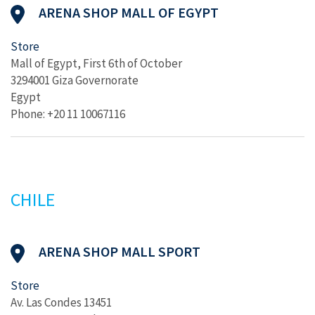
ARENA SHOP MALL OF EGYPT
Store
Mall of Egypt, First 6th of October
3294001 Giza Governorate
Egypt
Phone: +20 11 10067116
CHILE
ARENA SHOP MALL SPORT
Store
Av. Las Condes 13451