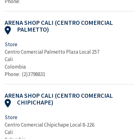
Phone:
ARENA SHOP CALI (CENTRO COMERCIAL
PALMETTO)
Store
Centro Comercial Palmetto Plaza Local 257
Cali
Colombia
Phone: (2)3798831
ARENA SHOP CALI (CENTRO COMERCIAL
CHIPICHAPE)
Store
Centro Comercial Chipichape Local 8-226
Cali