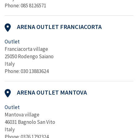
Phone: 085 8126571
ARENA OUTLET FRANCIACORTA
Outlet
Franciacorta village
25050 Rodengo Saiano
Italy
Phone: 030 13883624
ARENA OUTLET MANTOVA
Outlet
Mantova village
46031 Bagnolo San Vito
Italy
Phone: 0376 1792324