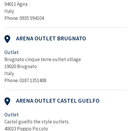
94011 Agira
Italy
Phone: 0935 594104
ARENA OUTLET BRUGNATO
Outlet
Brugnato cinque terre outlet village
19020 Brugnato
Italy
Phone: 0187 1351408
ARENA OUTLET CASTEL GUELFO
Outlet
Castel guelfo the style outlets
40023 Poggio Piccolo