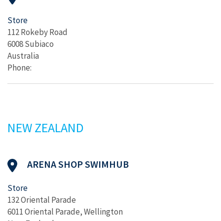
Store
112 Rokeby Road
6008 Subiaco
Australia
Phone:
NEW ZEALAND
ARENA SHOP SWIMHUB
Store
132 Oriental Parade
6011 Oriental Parade, Wellington