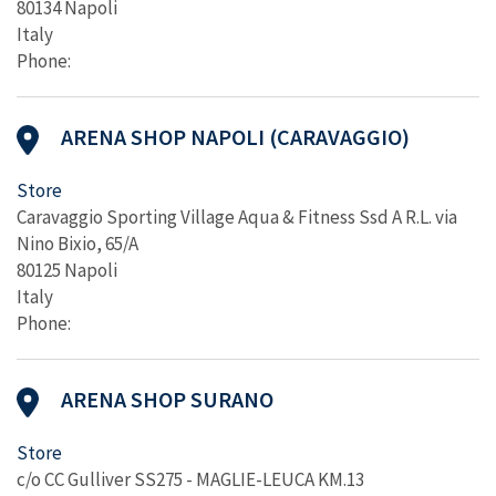
80134 Napoli
Italy
Phone:
ARENA SHOP NAPOLI (CARAVAGGIO)
Store
Caravaggio Sporting Village Aqua & Fitness Ssd A R.L. via
Nino Bixio, 65/A
80125 Napoli
Italy
Phone:
ARENA SHOP SURANO
Store
c/o CC Gulliver SS275 - MAGLIE-LEUCA KM.13