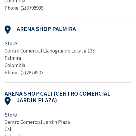
Colombia
Phone: (2)3798939
ARENA SHOP PALMIRA
Store
Centro Comercial Llanogrande Local # 133
Palmira
Colombia
Phone: (2)2874503
ARENA SHOP CALI (CENTRO COMERCIAL
JARDIN PLAZA)
Store
Centro Comercial Jardin Plaza
Cali