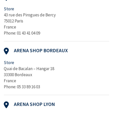
Store
43 rue des Pirogues de Bercy
75012 Paris
France
Phone: 01 43 41 04 09
ARENA SHOP BORDEAUX
Store
Quai de Bacalan – Hangar 18
33300 Bordeaux
France
Phone: 05 33 89 16 03
ARENA SHOP LYON