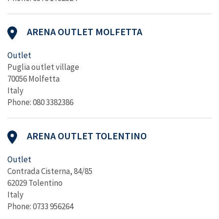
ARENA OUTLET MOLFETTA
Outlet
Puglia outlet village
70056 Molfetta
Italy
Phone: 080 3382386
ARENA OUTLET TOLENTINO
Outlet
Contrada Cisterna, 84/85
62029 Tolentino
Italy
Phone: 0733 956264