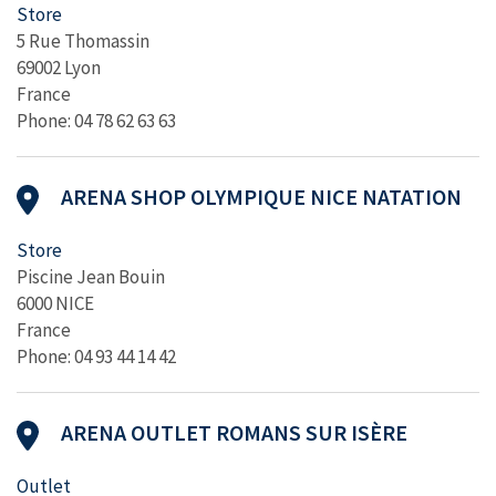
Store
5 Rue Thomassin
69002 Lyon
France
Phone: 04 78 62 63 63
ARENA SHOP OLYMPIQUE NICE NATATION
Store
Piscine Jean Bouin
6000 NICE
France
Phone: 04 93 44 14 42
ARENA OUTLET ROMANS SUR ISÈRE
Outlet