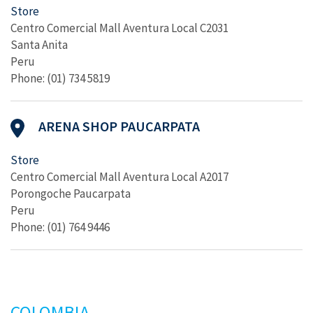
Store
Centro Comercial Mall Aventura Local C2031
Santa Anita
Peru
Phone: (01) 734 5819
ARENA SHOP PAUCARPATA
Store
Centro Comercial Mall Aventura Local A2017
Porongoche Paucarpata
Peru
Phone: (01) 764 9446
COLOMBIA