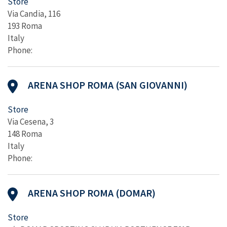
Store
Via Candia, 116
193 Roma
Italy
Phone:
ARENA SHOP ROMA (SAN GIOVANNI)
Store
Via Cesena, 3
148 Roma
Italy
Phone:
ARENA SHOP ROMA (DOMAR)
Store