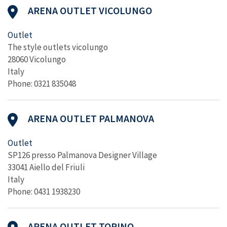
ARENA OUTLET VICOLUNGO
Outlet
The style outlets vicolungo
28060 Vicolungo
Italy
Phone: 0321 835048
ARENA OUTLET PALMANOVA
Outlet
SP126 presso Palmanova Designer Village
33041 Aiello del Friuli
Italy
Phone: 0431 1938230
ARENA OUTLET TORINO