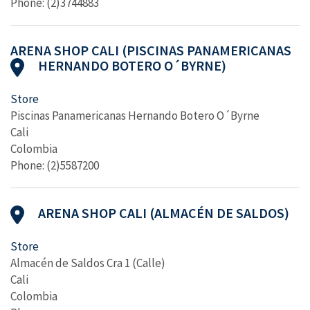
Phone: (2)3744883
ARENA SHOP CALI (PISCINAS PANAMERICANAS
HERNANDO BOTERO O´BYRNE)
Store
Piscinas Panamericanas Hernando Botero O´Byrne
Cali
Colombia
Phone: (2)5587200
ARENA SHOP CALI (ALMACÉN DE SALDOS)
Store
Almacén de Saldos Cra 1 (Calle)
Cali
Colombia