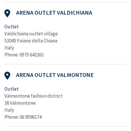
ARENA OUTLET VALDICHIANA
Outlet
Valdichiana outlet village
52045 Foiano della Chiana
Italy
Phone: 0575 642261
ARENA OUTLET VALMONTONE
Outlet
Valmontone fashion district
38 Valmontone
Italy
Phone: 06 9596174