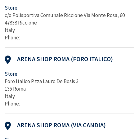
Store
c/o Polisportiva Comunale Riccione Via Monte Rosa, 60
47838 Riccione
Italy
Phone:
ARENA SHOP ROMA (FORO ITALICO)
Store
Foro Italico P.zza Lauro De Bosis 3
135 Roma
Italy
Phone:
ARENA SHOP ROMA (VIA CANDIA)