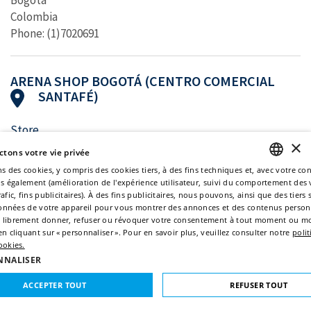
Bogotá
Colombia
Phone: (1)7020691
ARENA SHOP BOGOTÁ (CENTRO COMERCIAL
SANTAFÉ)
Store
×
Centro Comercial Santafé, Local 2-125
tons votre vie privée
Bogotá
ns des cookies, y compris des cookies tiers, à des fins techniques et, avec votre c
Colombia
ns également (amélioration de l'expérience utilisateur, suivi du comportement des v
ENGLISH
Phone: (1)7021498
afic, fins publicitaires). À des fins publicitaires, nous pouvons, ainsi que des tiers 
 données de votre appareil pour vous montrer des annonces et des contenus person
ITALIAN
 librement donner, refuser ou révoquer votre consentement à tout moment ou mo
n cliquant sur « personnaliser ». Pour en savoir plus, veuillez consulter notre
poli
FRENCH
ARENA SHOP BOGOTÁ (CENTRO COMERCIAL
ookies.
PLAZA CENTRAL)
GERMAN
NNALISER
SPANISH
ACCEPTER TOUT
REFUSER TOUT
Store
Centro Comercial Plaza Central, Local 3-28A