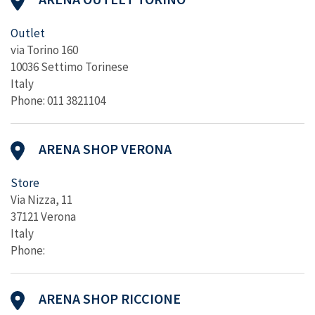
Outlet
via Torino 160
10036 Settimo Torinese
Italy
Phone: 011 3821104
ARENA SHOP VERONA
Store
Via Nizza, 11
37121 Verona
Italy
Phone:
ARENA SHOP RICCIONE